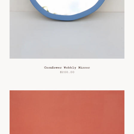
Cornflower Wobbly Mirror
$
200.00