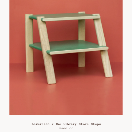
Lowercase x The Library Store Steps
$
400.00