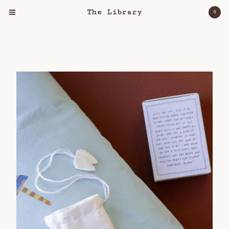
The Library
0
Cart
0
$
0.00
Products
Clothing
Object
Lost & Found
Bloomers For Palestine
About
Workshops
Shipping Policy