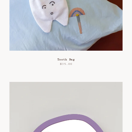
Refund Policy
Privacy Policy
Contact
Tooth Bag
$
35.00