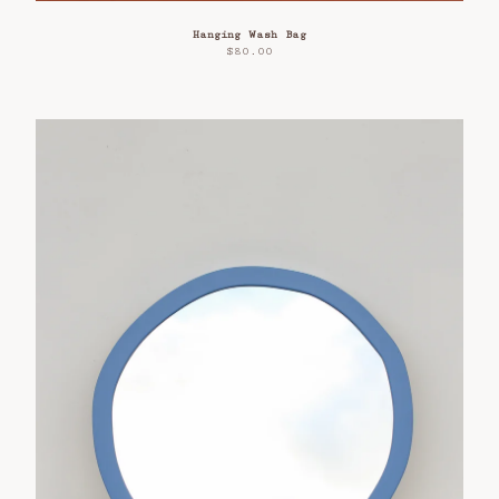
Hanging Wash Bag
$
80.00