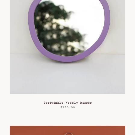
Periwinkle Wobbly Mirror
$
180.00