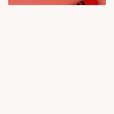
Charlie Brown Pullover - 6m
$
20.00