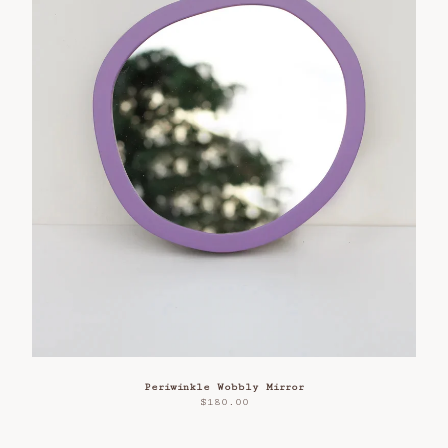
Periwinkle Wobbly Mirror
$
180.00