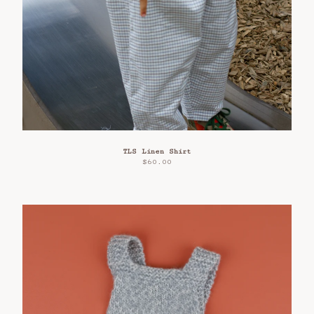
TLS Linen Shirt
$
60.00