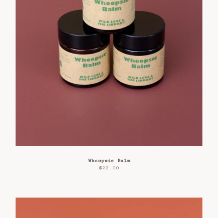
Whoopsie Balm
$
22.00