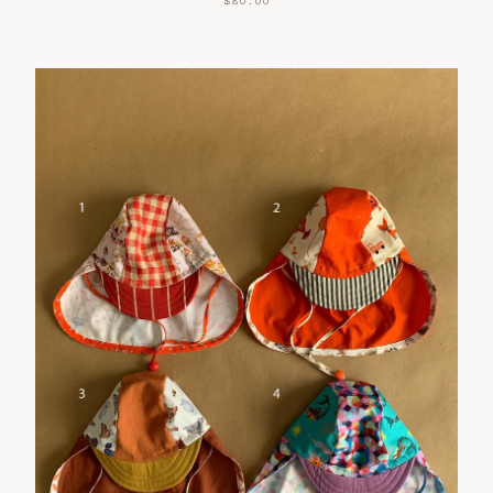
$
80.00