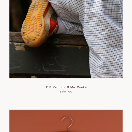
TLS Cotton Kids Pants
$
50.00