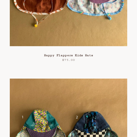
Happy Flappers Kids Hats
$
75.00