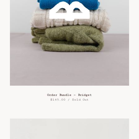
Order Bundle — Bridget
$
145.00
/ Sold Out