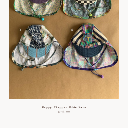
Happy Flapper Kids Hats
$
75.00