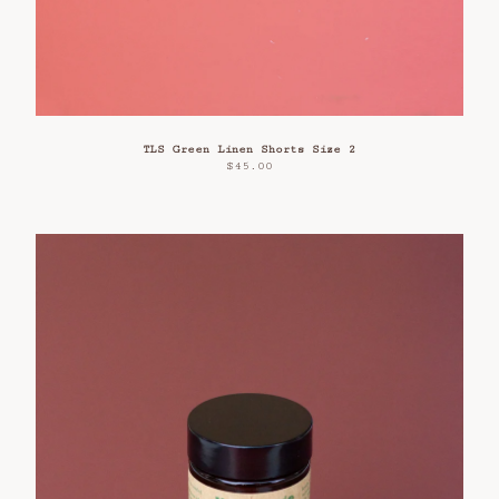
TLS Green Linen Shorts Size 2
$
45.00