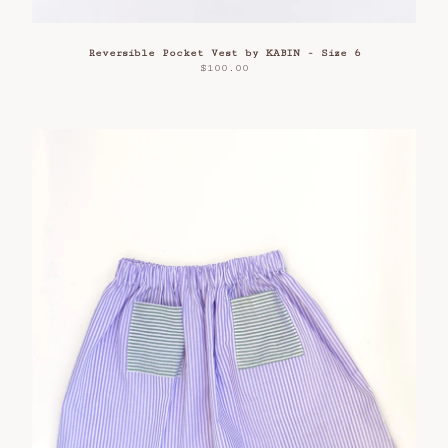
Reversible Pocket Vest by KABIN - Size 6
$
100.00