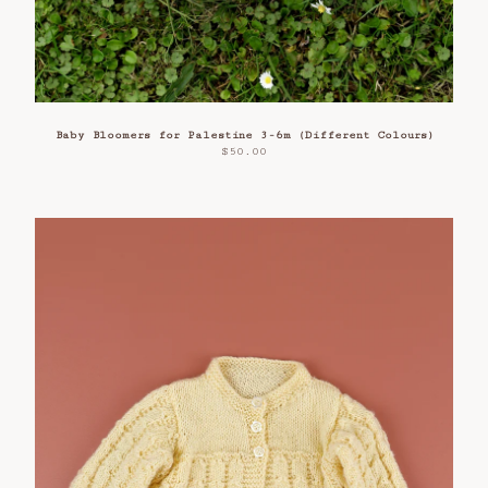
Baby Bloomers for Palestine 3-6m (Different Colours)
$
50.00