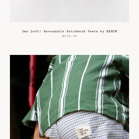
One Left! Reversible Patchwork Vests by KABIN
$
130.00