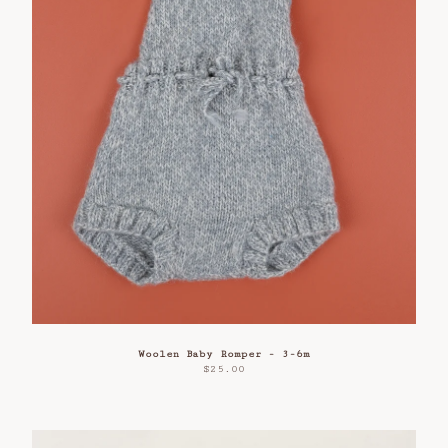
Woolen Baby Romper - 3-6m
$
25.00