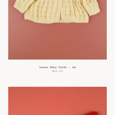
Lemon Baby Cardi - 6m
$
20.00