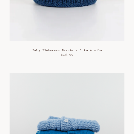
Baby Fisherman Beanie - 3 to 6 mths
$
15.00