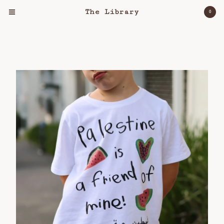
The Library
0
Cart
0
$
0.00
Products
Clothing
Object
Lost & Found
Bloomers For Palestine
About
Workshops
Shipping Policy