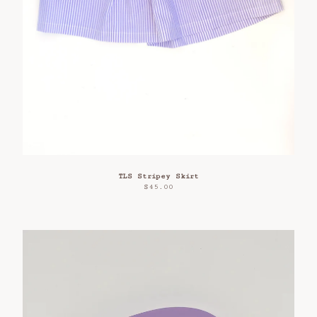
TLS Stripey Skirt
$
45.00