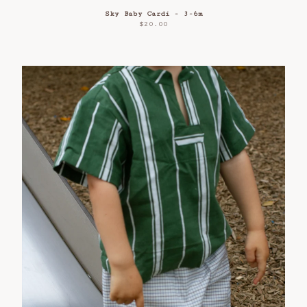
Sky Baby Cardi - 3-6m
$
20.00