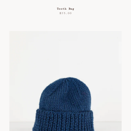
Tooth Bag
$
35.00