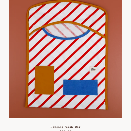
Hanging Wash Bag