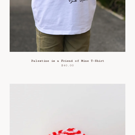
Refund Policy
Privacy Policy
Contact
Palestine is a Friend of Mine T-Shirt
$
40.00