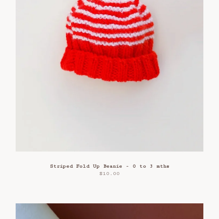
Striped Fold Up Beanie - 0 to 3 mths
$
10.00