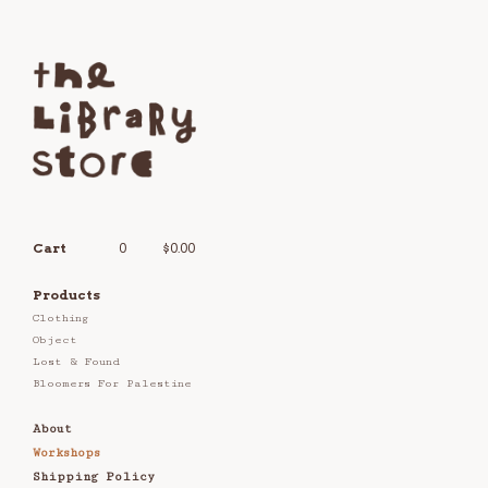
Cart
0
$
0.00
Products
Clothing
Object
Lost & Found
Bloomers For Palestine
About
Workshops
Shipping Policy