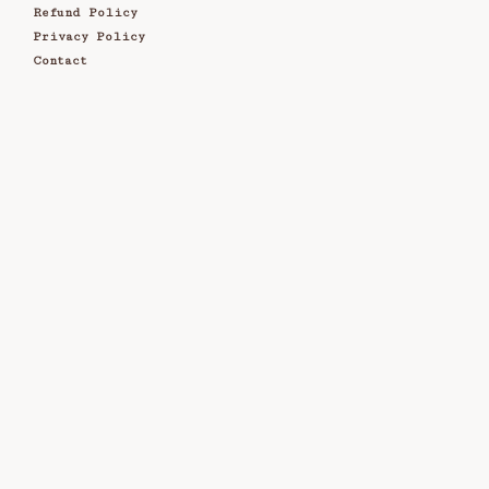
Refund Policy
Privacy Policy
Contact