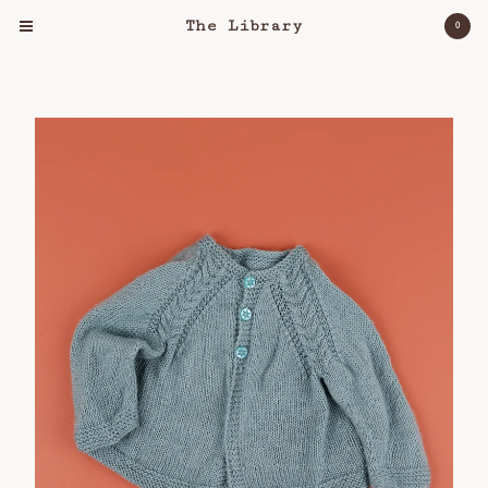
The Library
0
Cart
0
$
0.00
Products
Clothing
Object
Lost & Found
Bloomers For Palestine
About
Workshops
Shipping Policy