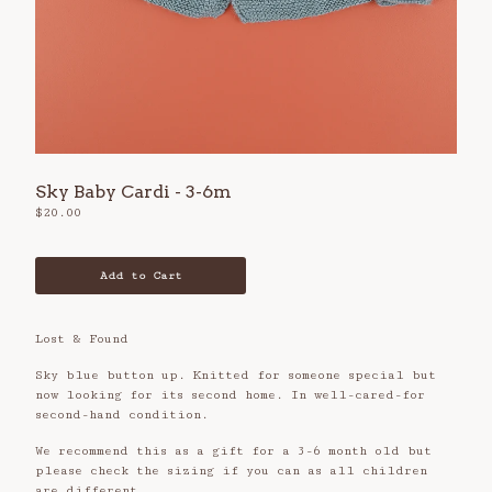
Refund Policy
Privacy Policy
Contact
Sky Baby Cardi - 3-6m
$
20.00
Add to Cart
Lost & Found
Sky blue button up. Knitted for someone special but
now looking for its second home. In well-cared-for
second-hand condition.
We recommend this as a gift for a 3-6 month old but
please check the sizing if you can as all children
are different.